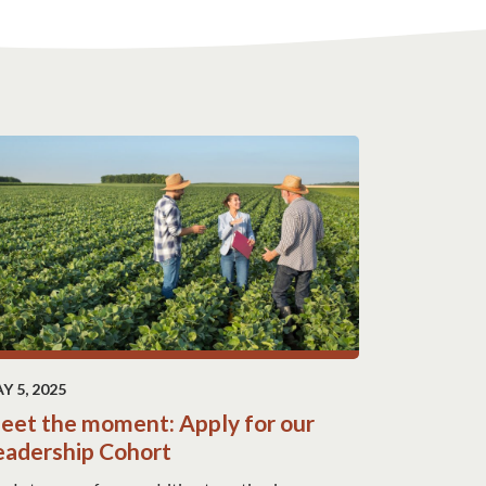
Y 5, 2025
eet the moment: Apply for our
eadership Cohort