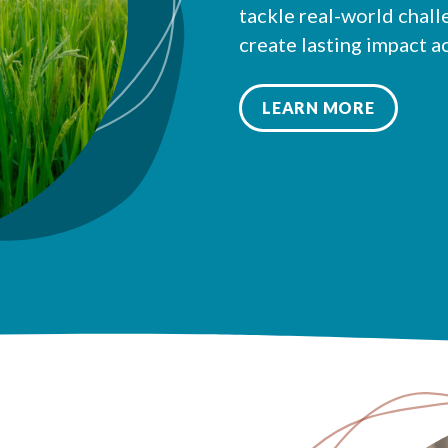
tackle real-world chall
create lasting impact a
LEARN MORE