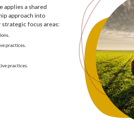
 applies a shared
hip approach into
 strategic focus areas:
ions.
ve practices.
ive practices.