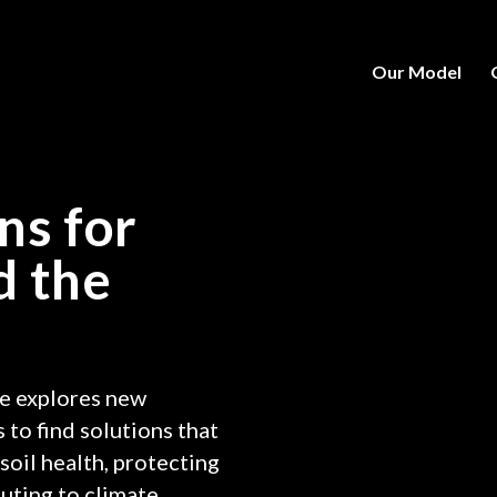
Our Model
ns for
d the
e explores new
 to find solutions that
soil health, protecting
uting to climate