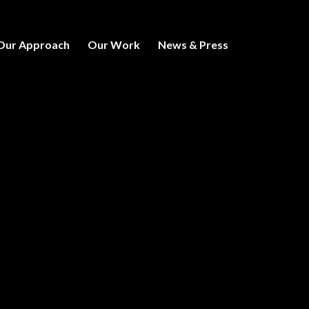
Our Approach
Our Work
News & Press