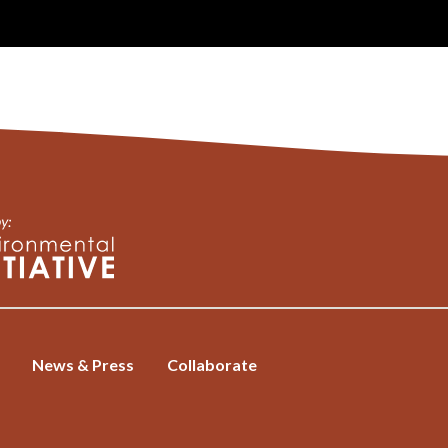
News & Press
Collaborate