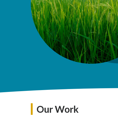
Our Work