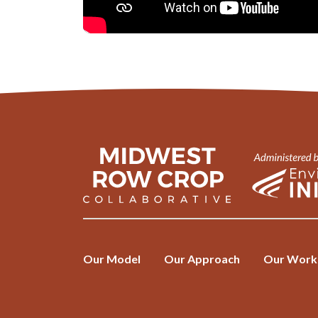
Our Model
Our Approach
Our Work