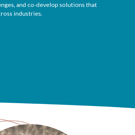
enges, and co-develop solutions that
cross industries.