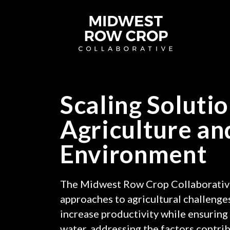
Midwest
Row
Crop
Collaborative
homepage
Scaling Solutio
Agriculture an
Environment
The Midwest Row Crop Collaborativ
approaches to agricultural challenges
increase productivity while ensuring 
water, addressing the factors contrib