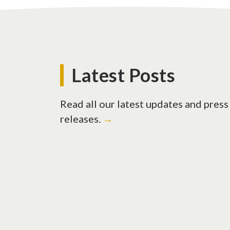
Latest Posts
Read all our latest updates and press
releases.
→