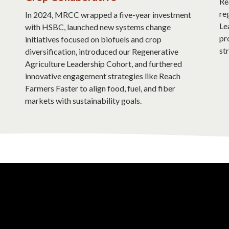
Re
re
In 2024, MRCC wrapped a five-year investment
Le
with HSBC, launched new systems change
pr
initiatives focused on biofuels and crop
st
diversification, introduced our Regenerative
Agriculture Leadership Cohort, and furthered
innovative engagement strategies like Reach
Farmers Faster to align food, fuel, and fiber
markets with sustainability goals.