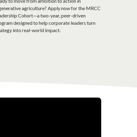
ady to move from ambition to action in
generative agriculture? Apply now for the MRCC
adership Cohort—a two-year, peer-driven
ogram designed to help corporate leaders turn
rategy into real-world impact.