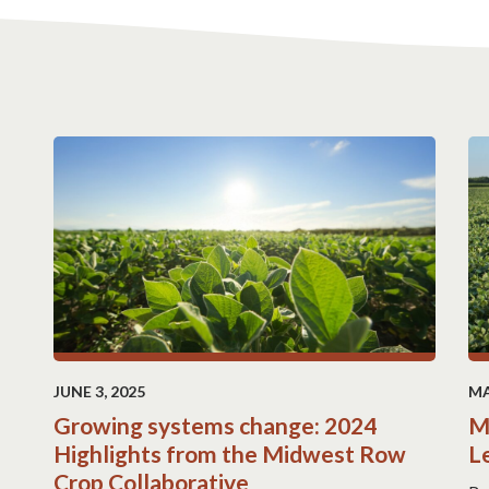
JUNE 3, 2025
MA
Growing systems change: 2024
M
Highlights from the Midwest Row
L
Crop Collaborative