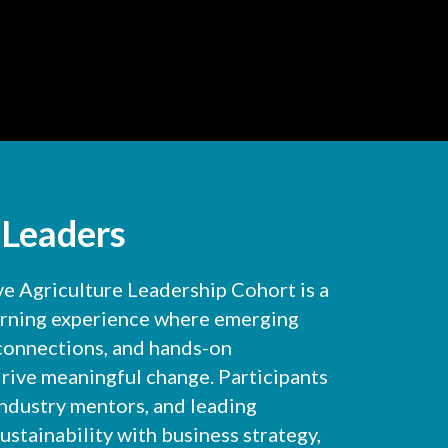
 Leaders
 Agriculture Leadership Cohort is a
arning experience where emerging
 connections, and hands-on
rive meaningful change. Participants
industry mentors, and leading
ustainability with business strategy,