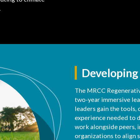
.
Developing
The MRCC Regenerative
two-year immersive le
leaders gain the tools,
experience needed to d
work alongside peers, 
organizations to align s