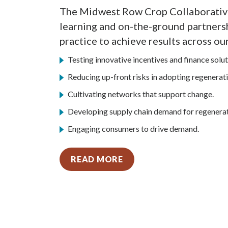
The Midwest Row Crop Collaborative
learning and on-the-ground partners
practice to achieve results across our
Testing innovative incentives and finance solut
Reducing up-front risks in adopting regenerati
Cultivating networks that support change.
Developing supply chain demand for regenerat
Engaging consumers to drive demand.
READ MORE