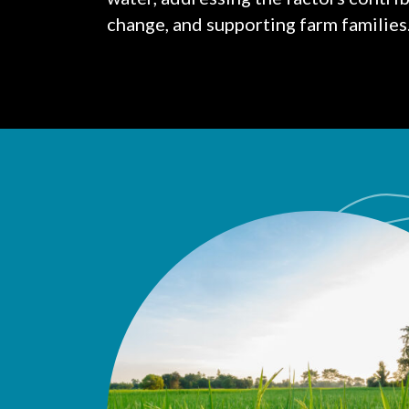
change, and supporting farm families