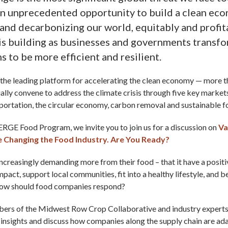
an unprecedented opportunity to build a clean ec
 and decarbonizing our world, equitably and profit
 building as businesses and governments transfo
s to be more efficient and resilient.
the leading platform for accelerating the clean economy — more 
tually convene to address the climate crisis through five key market
sportation, the circular economy, carbon removal and sustainable 
ERGE Food Program, we invite you to join us for a discussion on
Va
Changing the Food Industry. Are You Ready?
creasingly demanding more from their food – that it have a positi
pact, support local communities, fit into a healthy lifestyle, and 
how should food companies respond?
rs of the Midwest Row Crop Collaborative and industry experts w
insights and discuss how companies along the supply chain are ad