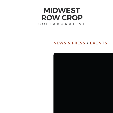
Midwest
Row
Crop
Collaborative
homepage
NEWS & PRESS
>
EVENTS