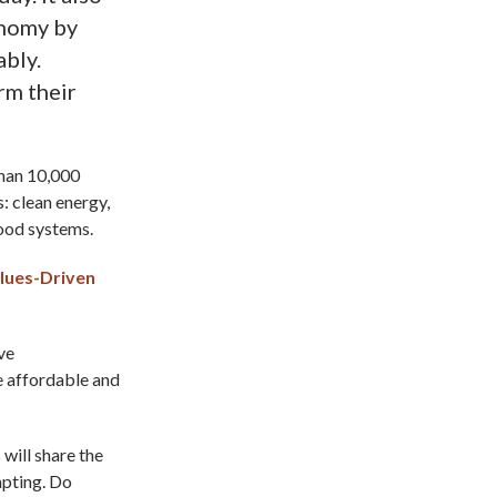
onomy by
ably.
rm their
than 10,000
s: clean energy,
food systems.
lues-Driven
ve
be affordable and
ill share the
apting. Do