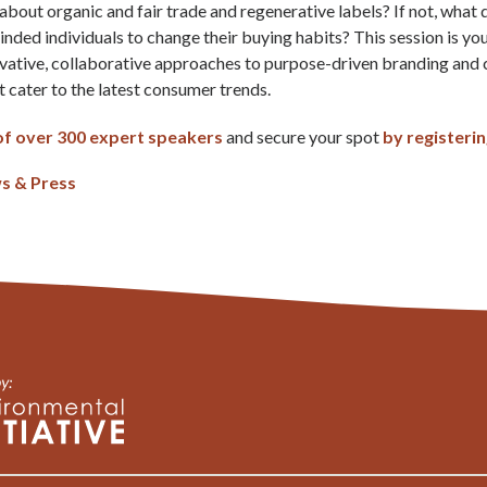
bout organic and fair trade and regenerative labels? If not, what
inded individuals to change their buying habits? This session is yo
ovative, collaborative approaches to purpose-driven branding and
cater to the latest consumer trends.
t of over 300 expert speakers
and secure your spot
by registeri
s & Press