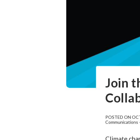
Join 
Colla
POSTED ON OCT
Communications - 
Climate chan