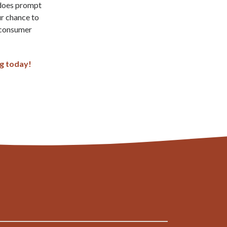
 does prompt
ur chance to
 consumer
ng today!