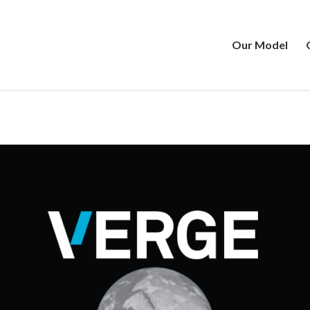
Our Model