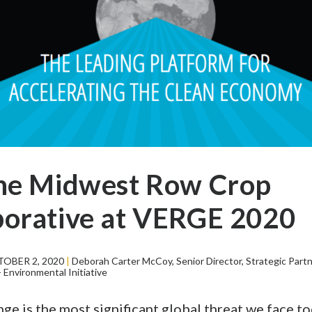
the Midwest Row Crop
borative at VERGE 2020
OBER 2, 2020
|
Deborah Carter McCoy, Senior Director, Strategic Part
Environmental Initiative
ge is the most significant global threat we face tod