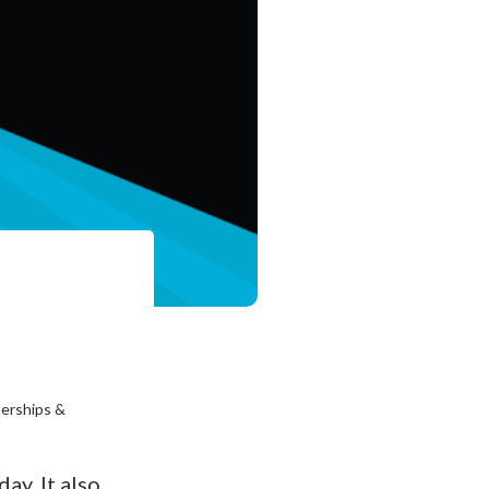
nerships &
ay. It also