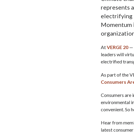
represents 
electrifying
Momentum is
organization
At
VERGE 20
— 
leaders will vir
electrified tran
As part of the V
Consumers Are 
Consumers are in
environmental im
convenient. So 
Hear from membe
latest consumer 