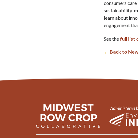
consumers care a
sustainability-m
learn about inn
engagement that 
See the
full lis
←
Back to New