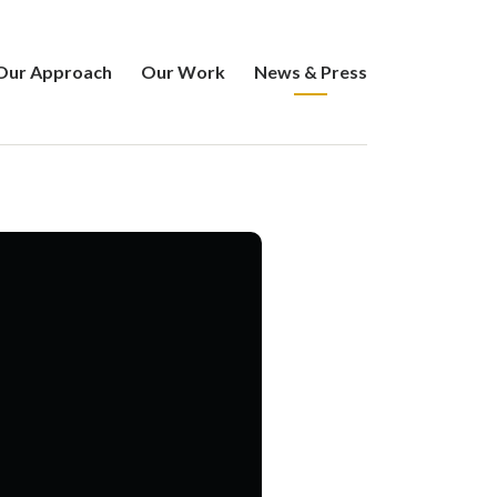
Our Approach
Our Work
News & Press