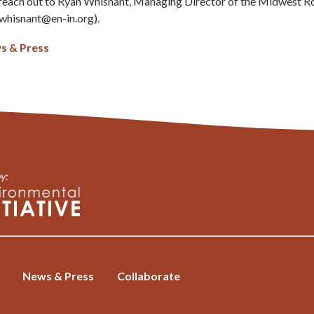
e reach out to Ryan Whisnant, Managing Director of the Midwest 
whisnant@en-in.org
).
s & Press
News & Press
Collaborate