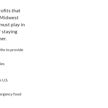
ofits that
e Midwest
must play in
f staying
her.
gths to provide
ies
e U.S.
mergency food