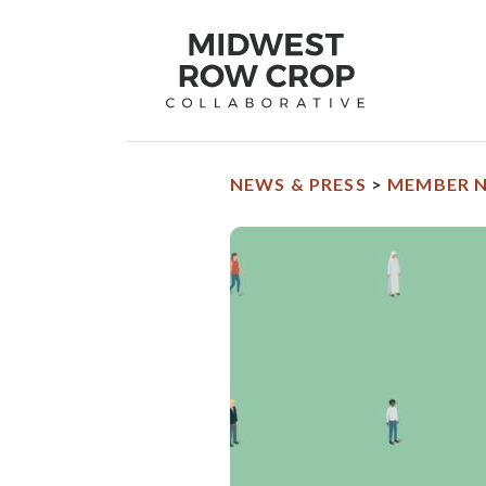
Midwest
Row
Crop
Collaborative
homepage
NEWS & PRESS
>
MEMBER 