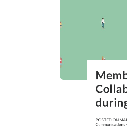
Membe
Collab
durin
POSTED ON MAR
Communications - 