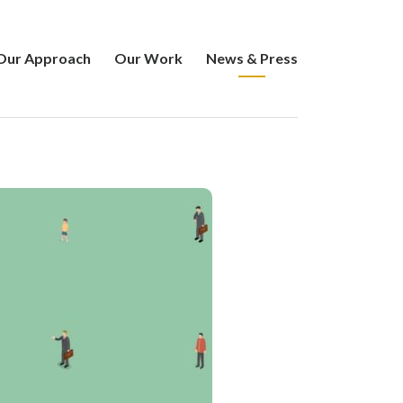
Our Approach
Our Work
News & Press