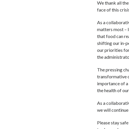
We thank all the
face of this cris
As a collaborati
matters most – l
that food can r
shifting our in-
our priorities fo
the administrato
The pressing ch
transformative c
importance of a 
the health of our
As a collaborati
we will continue
Please stay safe