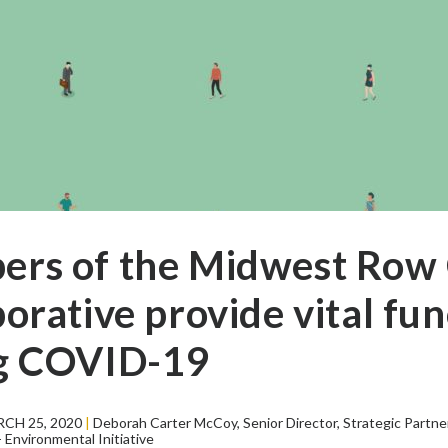
rs of the Midwest Row
orative provide vital fun
g COVID-19
CH 25, 2020
|
Deborah Carter McCoy, Senior Director, Strategic Partne
Environmental Initiative