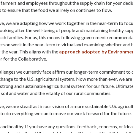
 farmers and employees throughout the supply chain for your dedic
is to ensure that the food we all rely on continues to flow.
ve, we are adapting how we work together in the near-term to foc
ooking after the well-being of people and maintaining healthy sup
each families. For us, this means following government recommend
person work in the near-term to virtual and examining whether and
r the year. This aligns with the
approach adopted by Environment
r for the Collaborative.
allenges we currently face affirm our longer-term commitment to 
hange to the U.S. agricultural system. Now more than ever, we are
strong and sustainable agricultural system for our future. Ultimately
 soil and water and the vitality of our rural communities.
ve, we are steadfast in our vision of a more sustainable U.S. agricul
 to do everything we can to move our work forward for the future.
 and healthy. If you have any questions, feedback, concerns, or ide