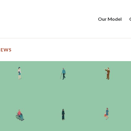
Our Model
NEWS