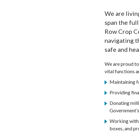
We are livin
span the ful
Row Crop Col
navigating t
safe and hea
We are proud to 
vital functions 
Maintaining fo
Providing fina
Donating milli
Government’s
Working with 
boxes, and pr