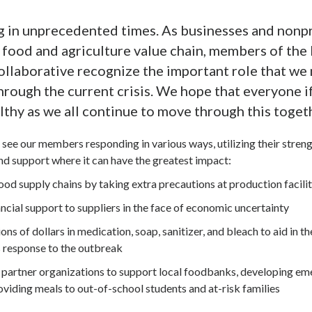
g in unprecedented times. As businesses and nonpr
l food and agriculture value chain, members of th
laborative recognize the important role that we 
hrough the current crisis. We hope that everyone i
lthy as we all continue to move through this toget
see our members responding in various ways, utilizing their stren
and support where it can have the greatest impact:
od supply chains by taking extra precautions at production facilit
ncial support to suppliers in the face of economic uncertainty
ons of dollars in medication, soap, sanitizer, and bleach to aid in th
 response to the outbreak
partner organizations to support local foodbanks, developing e
oviding meals to out-of-school students and at-risk families