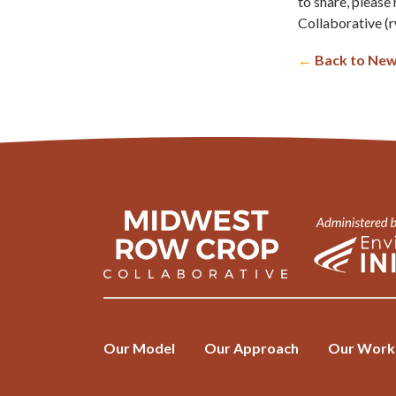
to share, pleas
Collaborative (
r
←
Back to New
Our Model
Our Approach
Our Work