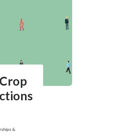
 Crop
ctions
rships &