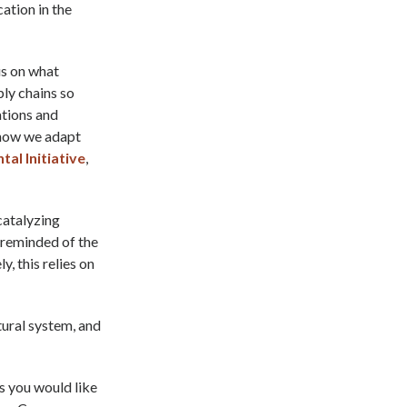
ation in the
us on what
ply chains so
ations and
 how we adapt
al Initiative
,
catalyzing
 reminded of the
, this relies on
tural system, and
as you would like