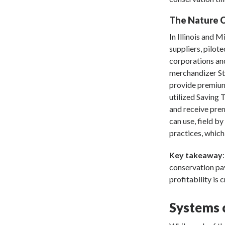
The Nature C
In Illinois and 
suppliers, pilo
corporations and
merchandizer St
provide premium
utilized Saving
and receive prem
can use, field b
practices, whic
Key takeaway
conservation pay
profitability is 
Systems c