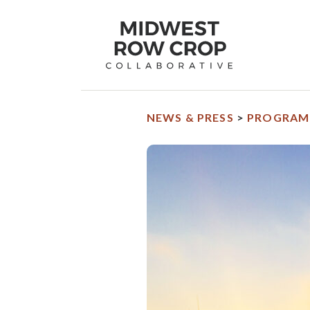
Midwest
Row
Crop
Collaborative
homepage
NEWS & PRESS
>
PROGRAM