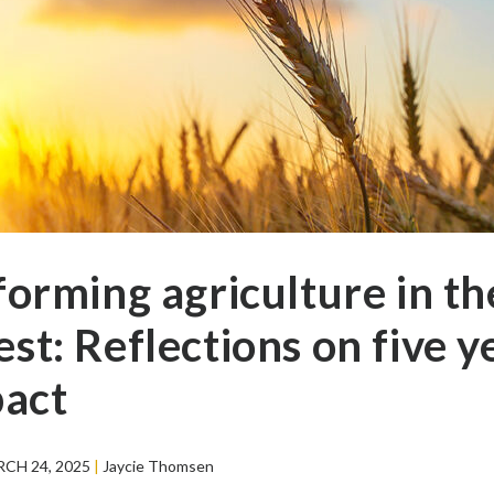
forming agriculture in th
t: Reflections on five y
pact
CH 24, 2025
|
Jaycie Thomsen