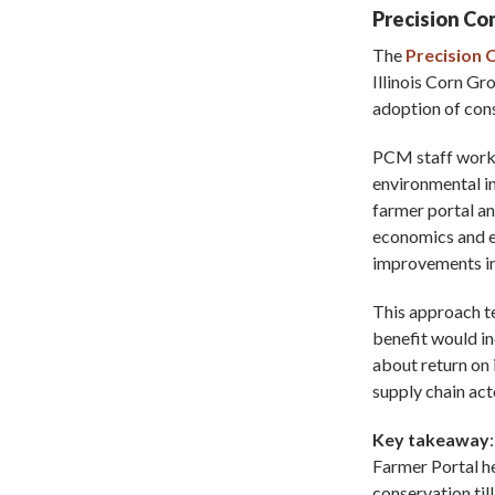
Precision C
The
Precision
Illinois Corn Gr
adoption of cons
PCM staff worked
environmental im
farmer portal a
economics and e
improvements in 
This approach te
benefit would i
about return on
supply chain act
Key takeaway
Farmer Portal h
conservation til