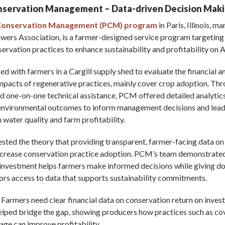
onservation Management
–
Data-driven D
ecision Mak
 Conservation Management (PCM) program
in Paris, Illinois, 
owers Association, is a farmer-designed service program targetin
ervation practices to enhance sustainability and profitability on 
 with farmers in a Cargill supply shed to evaluate the financial a
pacts of regenerative practices, mainly cover crop adoption. Thr
nd one-on-one technical assistance, PCM offered detailed analytic
nvironmental outcomes to inform management decisions and lead
water quality and farm profitability.
sted the theory that providing transparent, farmer-facing data on
ncrease conservation practice adoption. PCM’s team demonstrated
 investment helps farmers make informed decisions while giving 
ors access to data that supports sustainability commitments.
: Farmers need clear financial data on conservation return on inve
elped bridge the gap, showing producers how practices such as co
lage can improve profitability.