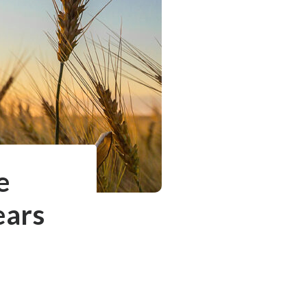
e
ears