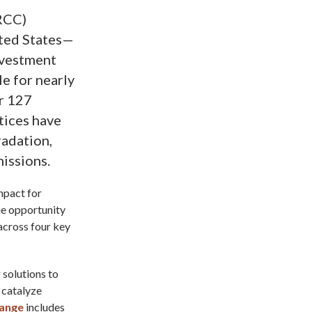
MRCC)
ited States—
nvestment
e for nearly
r 127
tices have
radation,
missions.
mpact for
ue opportunity
 across four key
 solutions to
 catalyze
hange
includes