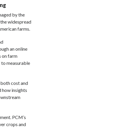
ing
managed by the
g the widespread
American farms.
nd
ough an online
s on farm
 to measurable
 both cost and
 how insights
downstream
stment. PCM’s
ver crops and