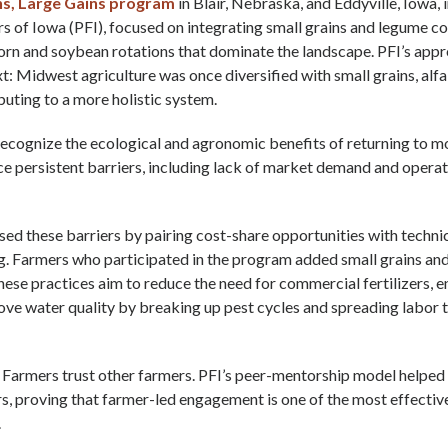
ns, Large Gains program
in Blair, Nebraska, and Eddyville, Iowa
s of Iowa (PFI), focused on integrating small grains and legume co
corn and soybean rotations that dominate the landscape. PFI’s appr
xt: Midwest agriculture was once diversified with small grains, alfa
buting to a more holistic system.
ecognize the ecological and agronomic benefits of returning to m
ce persistent barriers, including lack of market demand and operat
sed these barriers by pairing cost-share opportunities with techni
g. Farmers who participated in the program added small grains an
hese practices aim to reduce the need for commercial fertilizers, e
ove water quality by breaking up pest cycles and spreading labor 
: Farmers trust other farmers. PFI’s peer-mentorship model helpe
s, proving that farmer-led engagement is one of the most effectiv
.