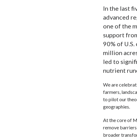
In the last 
advanced re
one of the m
support fro
90% of U.S.
million acre
led to signi
nutrient run
We are celebrati
farmers, landsc
to pilot our the
geographies.
At the core of 
remove barriers 
broader transfo