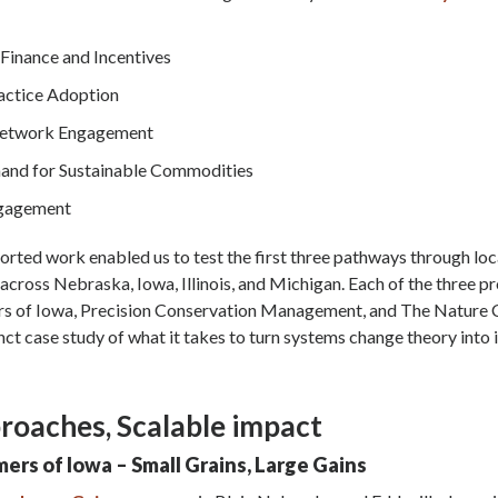
Finance and Incentives
actice Adoption
Network Engagement
and for Sustainable Commodities
gagement
ted work enabled us to test the first three pathways through loc
cross Nebraska, Iowa, Illinois, and Michigan. Each of the three pr
rs of Iowa, Precision Conservation Management, and The Nature
inct case study of what it takes to turn systems change theory into
roaches, Scalable impact
mers of Iowa – Small Grains, Large Gains