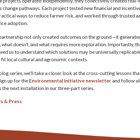
e projects operated independently, they collectively created real-
change pathways. Each project tested new financial and incentiv
actical ways to reduce farmer risk, and worked through trusted a
ice adoption.
partnership not only created outcomes on the ground—it generated 
 what doesn’t, and what requires more exploration. Importantly, the
wed us to understand which solutions may be universally replicabl
o fit local cultural and agronomic contexts.
 blog series, we’ll take a closer look at the cross-cutting lessons 
Sign up for the
Environmental Initiative newsletter
and follow a
 the next installation in our three-part series.
s & Press