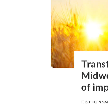
Trans
Midwes
of im
POSTED ON MAR