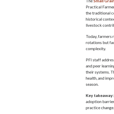
The
Small Grai
Practical Farmer
the traditional 
historical conte
livestock contri
Today, farmers r
rotations but fa
complexity.
PFI staff addres
and peer learnin
their systems. T
health, and impr
season.
Key takeaway
adoption barrier
practice change