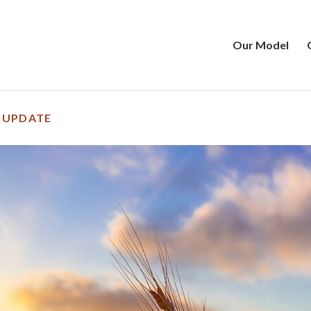
Our Model
 UPDATE