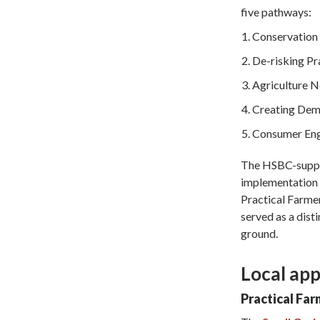
five pathways:
Conservation 
De-risking Pr
Agriculture 
Creating Dem
Consumer En
The HSBC-suppor
implementation a
Practical Farme
served as a dist
ground.
Local app
Practical Far