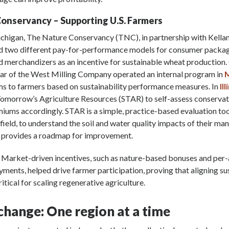
onservancy – Supporting U.S. Farmers
Michigan, The Nature Conservancy (TNC), in partnership with Kella
ted two different pay-for-performance models for consumer packa
 merchandizers as an incentive for sustainable wheat production.
ar of the West Milling Company operated an internal program in
M
s to farmers based on sustainability performance measures. In
Ill
 Tomorrow’s Agriculture Resources (STAR) to self-assess conservat
iums accordingly. STAR is a simple, practice-based evaluation too
y field, to understand the soil and water quality impacts of their 
h provides a roadmap for improvement.
: Market-driven incentives, such as nature-based bonuses and per
ments, helped drive farmer participation, proving that aligning sus
critical for scaling regenerative agriculture.
hange: One region at a time