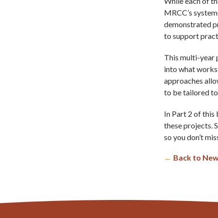
While each of th
MRCC’s systems 
demonstrated pr
to support pract
This multi-year 
into what works,
approaches allo
to be tailored t
In Part 2 of this
these projects. 
so you don’t miss
←
Back to New