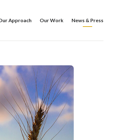
Our Approach
Our Work
News & Press