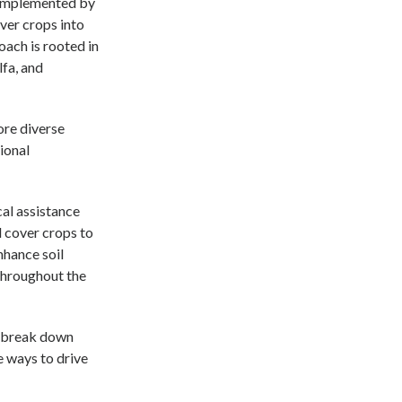
, implemented by
ver crops into
oach is rooted in
lfa, and
ore diverse
ional
cal assistance
d cover crops to
nhance soil
throughout the
d break down
e ways to drive