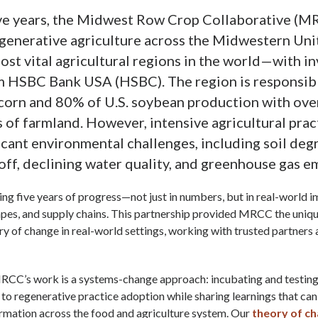
five years, the Midwest Row Crop Collaborative (
generative agriculture across the Midwestern Un
ost vital agricultural regions in the world—with i
m HSBC Bank USA (HSBC). The region is responsibl
 corn and 80% of U.S. soybean production with ove
s of farmland. However, intensive agricultural prac
ficant environmental challenges, including soil deg
off, declining water quality, and greenhouse gas e
ng five years of progress—not just in numbers, but in real-world i
apes, and supply chains. This partnership provided MRCC the uniq
ory of change in real-world settings, working with trusted partners
MRCC’s work is a systems-change approach: incubating and testing
to regenerative practice adoption while sharing learnings that can
rmation across the food and agriculture system. Our
theory of c