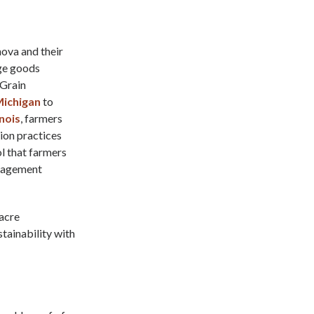
nova and their
ge goods
 Grain
ichigan
to
inois
, farmers
ion practices
l that farmers
management
-acre
tainability with