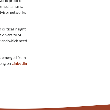
world proof of
e mechanisms,
dvisor networks
critical insight
 diversity of
e and which need
that emerged from
long on
LinkedIn