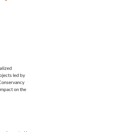
alized
ojects led by
 Conservancy
 impact on the