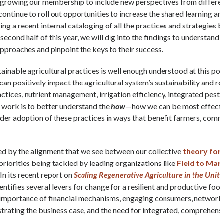
 growing our membership to include new perspectives from differe
continue to roll out opportunities to increase the shared learning 
ng a recent internal cataloging of all the practices and strategies 
second half of this year, we will dig into the findings to understan
pproaches and pinpoint the keys to their success.
tainable agricultural practices is well enough understood at this 
can positively impact the agricultural system’s sustainability and 
ractices, nutrient management, irrigation efficiency, integrated pe
r work is to better understand the
how
—how we can be most effect
er adoption of these practices in ways that benefit farmers, comm
d by the alignment that we see between our collective
theory fo
priorities being tackled by leading organizations like
Field to Ma
. In its recent report on
Scaling Regenerative Agriculture in the Uni
dentifies several levers for change for a resilient and productive fo
e importance of financial mechanisms, engaging consumers, networ
rating the business case, and the need for integrated, comprehens