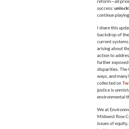
reform—all prior
success:
unlocki
continue playing 
I share this upd
backdrop of the 
current systems.
arising about th
action to addre
further exposed 
disparities. The
ways, and many 
collected on
Tw
justice is unmist
environmental t
We at Environmen
Midwest Row Cro
issues of equity