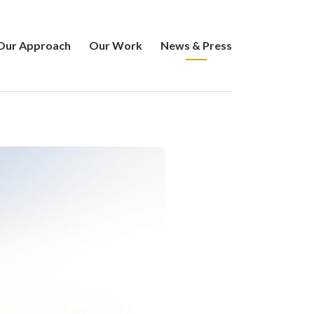
Our Approach
Our Work
News & Press