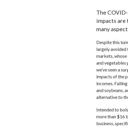
The COVID-1
impacts are 
many aspects
Despite this tum
largely avoided 
markets, whose 
and vegetables 
we’ve seen a sur
impacts of the 
incomes. Falling
and soybeans, ad
alternative to 
Intended to bols
more than $16 b
business, specif