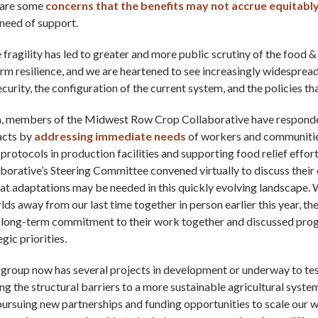
e are some
concerns that the benefits may not accrue equitabl
need of support.
le fragility has led to greater and more public scrutiny of the food &
rm resilience, and we are heartened to see increasingly widesprea
curity, the configuration of the current system, and the policies tha
rm, members of the Midwest Row Crop Collaborative have responde
acts by
addressing immediate needs
of workers and communitie
protocols in production facilities and supporting food relief efforts
borative’s Steering Committee convened virtually to discuss thei
t adaptations may be needed in this quickly evolving landscape. 
lds away from our last time together in person earlier this year, 
r long-term commitment to their work together and discussed pro
gic priorities.
e group now has several projects in development or underway to t
g the structural barriers to a more sustainable agricultural system
pursuing new partnerships and funding opportunities to scale our 