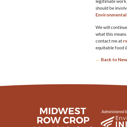
legitimate work
should be invol
Environmental 
We will continue 
what this means 
contact me at
r
equitable food &
←
Back to New