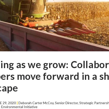
ing as we grow: Collabor
rs move forward in a sh
cape
 29, 2020
|
Deborah Carter McCoy, Senior Director, Strategic Partners
Environmental Initiative