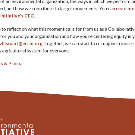
 of an environmental organization, the ways in which we perform 
ved, and how we contribute to larger movements. You can
read mo
Initiative’s CEO
.
to reflect on what this moment calls for from us as a Collaborative.
for you and your organization and how you’re centering equity in 
whisnant@en-in.org
. Together, we can start to reimagine a more r
 agricultural system for everyone.
s & Press