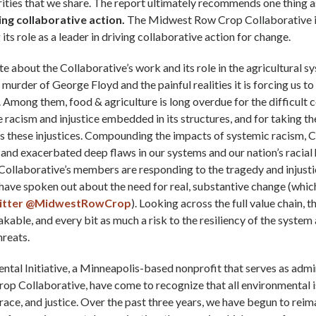
ities that we share. The report ultimately recommends one thing a
ng collaborative action.
The Midwest Row Crop Collaborative i
its role as a leader in driving collaborative action for change.
ate about the Collaborative’s work and its role in the agricultural s
murder of George Floyd and the painful realities it is forcing us t
 Among them, food & agriculture is long overdue for the difficult 
e racism and injustice embedded in its structures, and for taking t
ss these injustices. Compounding the impacts of systemic racism,
and exacerbated deep flaws in our systems and our nation’s racial 
 Collaborative’s members are responding to the tragedy and injusti
have spoken out about the need for real, substantive change (whic
itter @MidwestRowCrop
). Looking across the full value chain, 
akable, and every bit as much a risk to the resiliency of the system 
hreats.
tal Initiative, a Minneapolis-based nonprofit that serves as admin
p Collaborative, have come to recognize that all environmental i
, race, and justice. Over the past three years, we have begun to reim