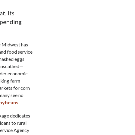
t. Its
 upending
he Midwest has
 and food service
mashed eggs,
 unscathed—
oader economic
nking farm
arkets for corn
 many see no
soybeans
.
ckage dedicates
oans to rural
 Service Agency