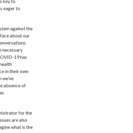
s key to
s eager to
ystem against the
o face about our
conversations
he necessary
 COVID-19 has
health
ce in their own
h we’ve
the absence of
as
istrator for the
ssues are also
agine what is the