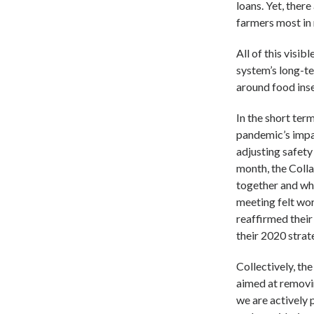
loans. Yet, ther
farmers most in 
All of this visib
system’s long-te
around food inse
In the short te
pandemic’s imp
adjusting safety 
month, the Colla
together and wha
meeting felt wor
reaffirmed thei
their 2020 strate
Collectively, th
aimed at removin
we are actively 