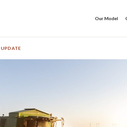
Our Model
 UPDATE