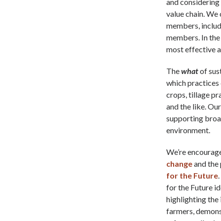
and considering
value chain. We 
members, includi
members. In the 
most effective a
The
what
of sus
which practices 
crops, tillage p
and the like. Ou
supporting broad
environment.
We’re encourage
change
and the 
for the Future
for the Future i
highlighting th
farmers, demonst