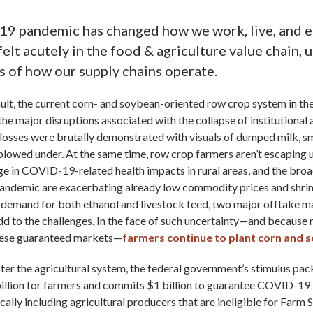
9 pandemic has changed how we work, live, and ea
felt acutely in the food & agriculture value chain,
 of how our supply chains operate.
ult, the current corn- and soybean-oriented row crop system in t
the major disruptions associated with the collapse of institutional
losses were brutally demonstrated with visuals of dumped milk, s
plowed under. At the same time, row crop farmers aren’t escaping
ge in COVID-19-related health impacts in rural areas, and the br
pandemic are exacerbating already low commodity prices and shri
 demand for both ethanol and livestock feed, two major offtake m
d to the challenges. In the face of such uncertainty—and because
these guaranteed markets—
farmers continue to plant corn and 
ter the agricultural system, the federal government’s stimulus pa
illion for farmers and commits $1 billion to guarantee COVID-19 l
ically including agricultural producers that are ineligible for Farm