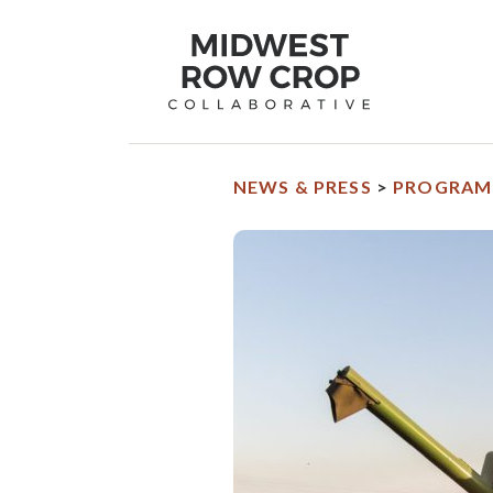
Midwest
Row
Crop
Collaborative
homepage
NEWS & PRESS
>
PROGRAM