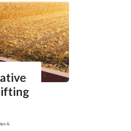
ative
ifting
hips &