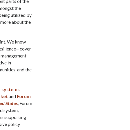
nt parts of the
amongst the
being utilized by
d more about the
point. We know
resilience—cover
st management,
ive in
unities, and the
r systems
rket
and
Forum
ted States
, Forum
od system,
ks supporting
ive policy