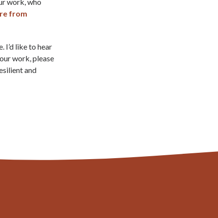
our work, who
re from
 I’d like to hear
your work, please
esilient and