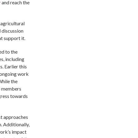
y
and reach the
 agricultural
d discussion
t support it.
d to the
s, including
. Earlier this
r ongoing work
While the
the members
gress towards
est approaches
. Additionally,
work’s impact