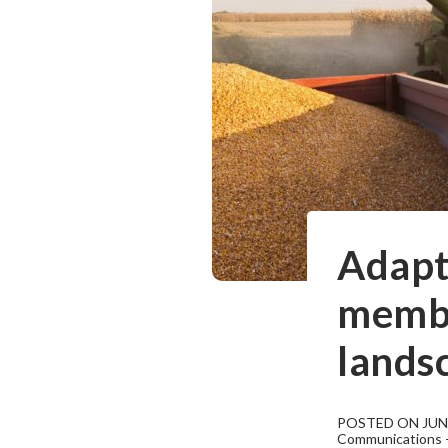
Adapt
membe
lands
POSTED ON JUNE
Communications - 